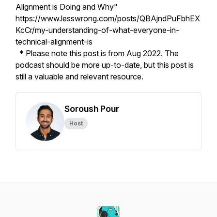
Alignment is Doing and Why"
https://www.lesswrong.com/posts/QBAjndPuFbhEX
KcCr/my-understanding-of-what-everyone-in-
technical-alignment-is
* Please note this post is from Aug 2022. The
podcast should be more up-to-date, but this post is
still a valuable and relevant resource.
Soroush Pour
Host