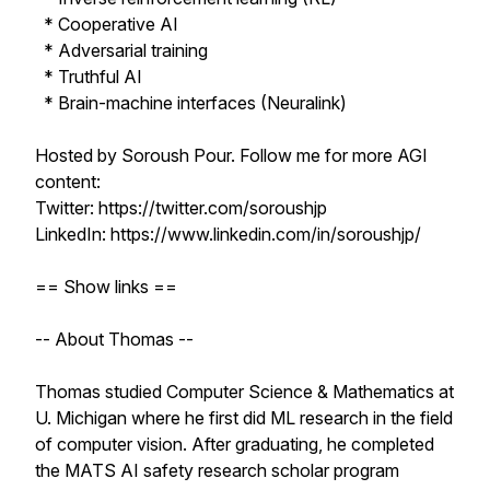
* Cooperative AI
* Adversarial training
* Truthful AI
* Brain-machine interfaces (Neuralink)
Hosted by Soroush Pour. Follow me for more AGI
content:
Twitter: https://twitter.com/soroushjp
LinkedIn: https://www.linkedin.com/in/soroushjp/
== Show links ==
-- About Thomas --
Thomas studied Computer Science & Mathematics at
U. Michigan where he first did ML research in the field
of computer vision. After graduating, he completed
the MATS AI safety research scholar program