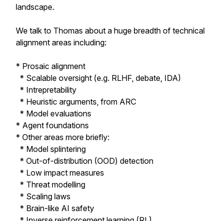
landscape.
We talk to Thomas about a huge breadth of technical
alignment areas including:
* Prosaic alignment
* Scalable oversight (e.g. RLHF, debate, IDA)
* Intrepretability
* Heuristic arguments, from ARC
* Model evaluations
* Agent foundations
* Other areas more briefly:
* Model splintering
* Out-of-distribution (OOD) detection
* Low impact measures
* Threat modelling
* Scaling laws
* Brain-like AI safety
* Inverse reinforcement learning (RL)