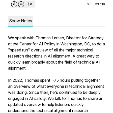
0:00
|
1:37:19
Show Notes
We speak with Thomas Larsen, Director for Strategy
at the Center for AI Policy in Washington, DC, to do a
"speed run" overview of all the major technical
research directions in AI alignment. A great way to
quickly learn broadly about the field of technical AI
alignment.
In 2022, Thomas spent ~75 hours putting together
an overview of what everyone in technical alignment
was doing. Since then, he's continued to be deeply
engaged in AI safety. We talk to Thomas to share an
updated overview to help listeners quickly
understand the technical alignment research