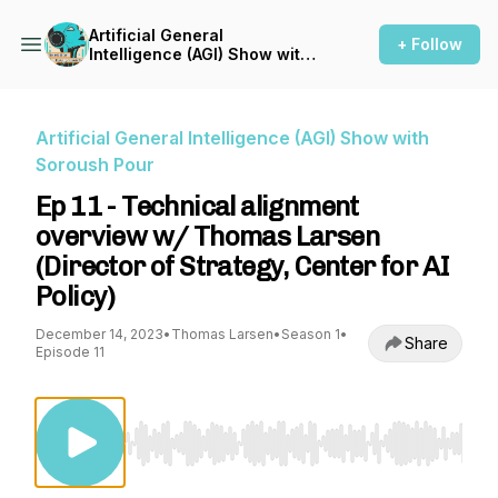
Artificial General
+ Follow
Intelligence (AGI) Show with
Soroush Pour
Artificial General Intelligence (AGI) Show with
Soroush Pour
Ep 11 - Technical alignment
overview w/ Thomas Larsen
(Director of Strategy, Center for AI
Policy)
December 14, 2023
•
Thomas Larsen
•
Season 1
•
Share
Episode 11
Use Left/Right to seek, Home/End to jump to st