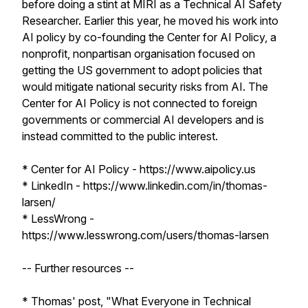
before doing a stint at MIRI as a Technical AI Safety
Researcher. Earlier this year, he moved his work into
AI policy by co-founding the Center for AI Policy, a
nonprofit, nonpartisan organisation focused on
getting the US government to adopt policies that
would mitigate national security risks from AI. The
Center for AI Policy is not connected to foreign
governments or commercial AI developers and is
instead committed to the public interest.
* Center for AI Policy - https://www.aipolicy.us
* LinkedIn - https://www.linkedin.com/in/thomas-
larsen/
* LessWrong -
https://www.lesswrong.com/users/thomas-larsen
-- Further resources --
* Thomas' post, "What Everyone in Technical