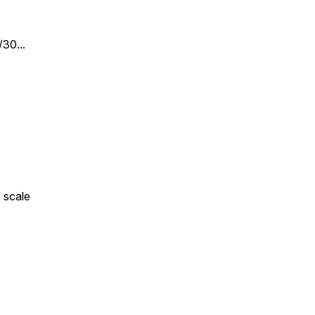
30...
 scale