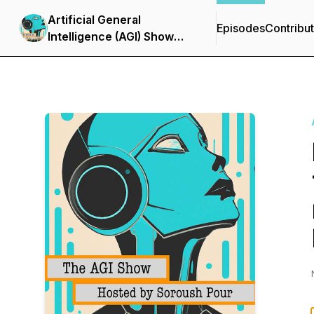
Artificial General
Episodes
Contribu
Intelligence (AGI) Show
with Soroush Pour