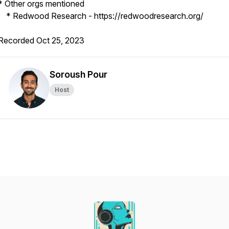
* Other orgs mentioned
* Redwood Research - https://redwoodresearch.org/
Recorded Oct 25, 2023
Soroush Pour
Host