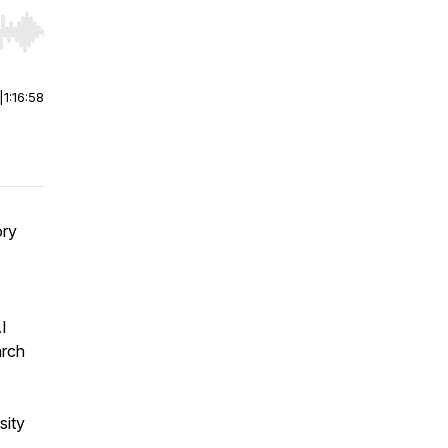
r end. Hold shift to jump forward or backward.
|
1:16:58
ory
I
arch
sity