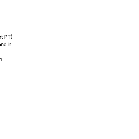
ht PT)
nd in
n