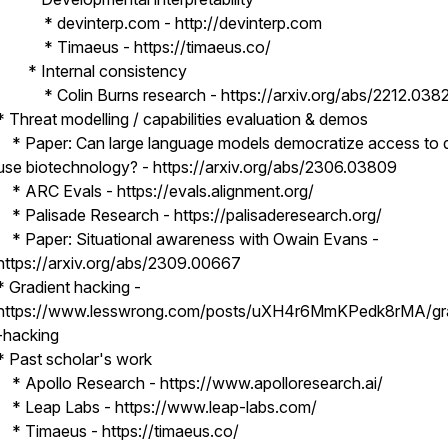
* devinterp.com - http://devinterp.com
* Timaeus - https://timaeus.co/
* Internal consistency
* Colin Burns research - https://arxiv.org/abs/2212.038
* Threat modelling / capabilities evaluation & demos
* Paper: Can large language models democratize access to 
use biotechnology? - https://arxiv.org/abs/2306.03809
* ARC Evals - https://evals.alignment.org/
* Palisade Research - https://palisaderesearch.org/
* Paper: Situational awareness with Owain Evans -
https://arxiv.org/abs/2309.00667
* Gradient hacking -
https://www.lesswrong.com/posts/uXH4r6MmKPedk8rMA/gra
-hacking
* Past scholar's work
* Apollo Research - https://www.apolloresearch.ai/
* Leap Labs - https://www.leap-labs.com/
* Timaeus - https://timaeus.co/