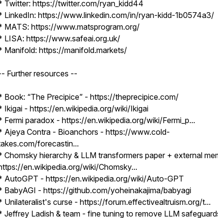
* Twitter: https://twitter.com/ryan_kidd44
* LinkedIn: https://www.linkedin.com/in/ryan-kidd-1b0574a3/
* MATS: https://www.matsprogram.org/
* LISA: https://www.safeai.org.uk/
* Manifold: https://manifold.markets/
-- Further resources --
* Book: “The Precipice” - https://theprecipice.com/
* Ikigai - https://en.wikipedia.org/wiki/Ikigai
* Fermi paradox - https://en.wikipedia.org/wiki/Fermi_p...
* Ajeya Contra - Bioanchors - https://www.cold-
takes.com/forecastin...
* Chomsky hierarchy & LLM transformers paper + external me
https://en.wikipedia.org/wiki/Chomsky...
* AutoGPT - https://en.wikipedia.org/wiki/Auto-GPT
* BabyAGI - https://github.com/yoheinakajima/babyagi
* Unilateralist's curse - https://forum.effectivealtruism.org/t...
* Jeffrey Ladish & team - fine tuning to remove LLM safeguard