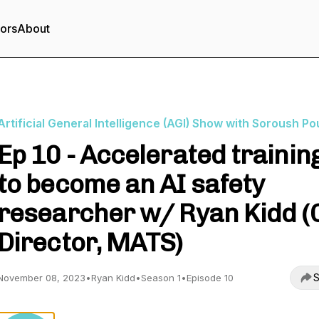
tors
About
Artificial General Intelligence (AGI) Show with Soroush Po
Ep 10 - Accelerated trainin
to become an AI safety
researcher w/ Ryan Kidd (
Director, MATS)
S
November 08, 2023
•
Ryan Kidd
•
Season 1
•
Episode 10