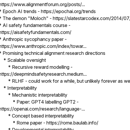
https://www.alignmentforum.org/posts/...
* Epoch AI trends - https://epochai.org/trends
* The demon "Moloch" - https://slatestarcodex.com/2014/07/
* AI safety fundamentals course -
https://aisafetyfundamentals.com/
* Anthropic sycophancy paper -
https://www.anthropic.com/index/towar...
* Promising technical alignment research directions
* Scalable oversight
* Recursive reward modelling -
https://deepmindsafetyresearch.medium...
* RLHF - could work for a while, but unlikely forever as we
* Interpretability
* Mechanistic interpretability
* Paper: GPT4 labelling GPT2 -
https://openai.com/research/language-...
* Concept based interpretability
* Rome paper - https://rome.baulab.info/
* Developmental interpretability