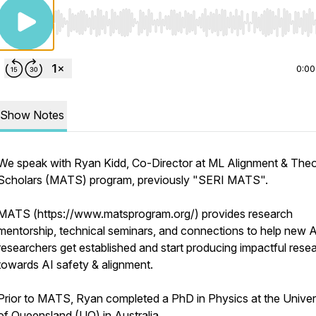
Use Left/Right to seek, Home/End to jump to start o
0:00
Show Notes
We speak with Ryan Kidd, Co-Director at ML Alignment & The
Scholars (MATS) program, previously "SERI MATS".
MATS (https://www.matsprogram.org/) provides research
mentorship, technical seminars, and connections to help new A
researchers get established and start producing impactful rese
towards AI safety & alignment.
Prior to MATS, Ryan completed a PhD in Physics at the Univer
of Queensland (UQ) in Australia.