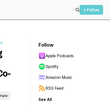
+ Follow
ur
Follow
g
Apple Podcasts
Spotify
Co-
Amazon Music
RSS Feed
hare
See All