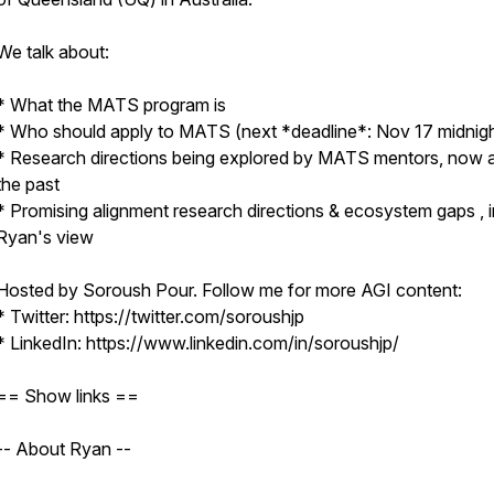
We talk about:
* What the MATS program is
* Who should apply to MATS (next *deadline*: Nov 17 midnig
* Research directions being explored by MATS mentors, now a
the past
* Promising alignment research directions & ecosystem gaps , i
Ryan's view
Hosted by Soroush Pour. Follow me for more AGI content:
* Twitter: https://twitter.com/soroushjp
* LinkedIn: https://www.linkedin.com/in/soroushjp/
== Show links ==
-- About Ryan --