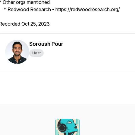
* Other orgs mentioned
* Redwood Research - https://redwoodresearch.org/
Recorded Oct 25, 2023
Soroush Pour
Host