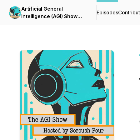
Artificial General
Episodes
Contribu
Intelligence (AGI) Show
with Soroush Pour