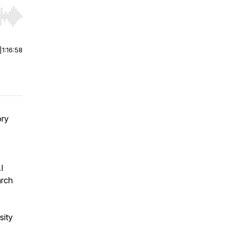
r end. Hold shift to jump forward or backward.
|
1:16:58
ory
I
arch
sity