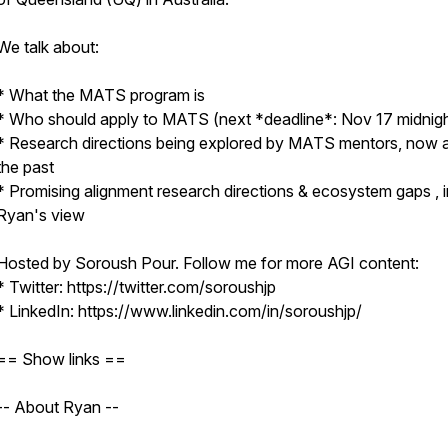
We talk about:
* What the MATS program is
* Who should apply to MATS (next *deadline*: Nov 17 midnig
* Research directions being explored by MATS mentors, now a
the past
* Promising alignment research directions & ecosystem gaps , i
Ryan's view
Hosted by Soroush Pour. Follow me for more AGI content:
* Twitter: https://twitter.com/soroushjp
* LinkedIn: https://www.linkedin.com/in/soroushjp/
== Show links ==
-- About Ryan --