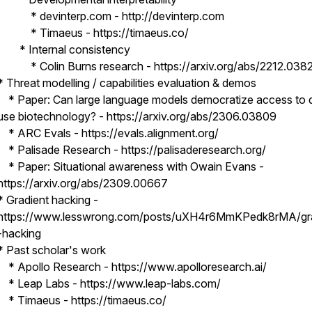
* devinterp.com - http://devinterp.com
* Timaeus - https://timaeus.co/
* Internal consistency
* Colin Burns research - https://arxiv.org/abs/2212.038
* Threat modelling / capabilities evaluation & demos
* Paper: Can large language models democratize access to 
use biotechnology? - https://arxiv.org/abs/2306.03809
* ARC Evals - https://evals.alignment.org/
* Palisade Research - https://palisaderesearch.org/
* Paper: Situational awareness with Owain Evans -
https://arxiv.org/abs/2309.00667
* Gradient hacking -
https://www.lesswrong.com/posts/uXH4r6MmKPedk8rMA/gra
-hacking
* Past scholar's work
* Apollo Research - https://www.apolloresearch.ai/
* Leap Labs - https://www.leap-labs.com/
* Timaeus - https://timaeus.co/