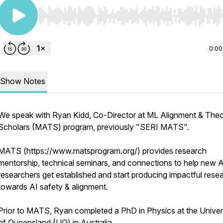
Use Left/Right to seek, Home/End to jump to start o
0:00
Show Notes
We speak with Ryan Kidd, Co-Director at ML Alignment & The
Scholars (MATS) program, previously "SERI MATS".
MATS (https://www.matsprogram.org/) provides research
mentorship, technical seminars, and connections to help new A
researchers get established and start producing impactful rese
towards AI safety & alignment.
Prior to MATS, Ryan completed a PhD in Physics at the Univer
of Queensland (UQ) in Australia.