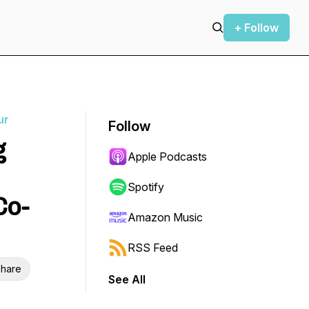
+ Follow
ur
Follow
g
Apple Podcasts
Spotify
Co-
Amazon Music
RSS Feed
hare
See All