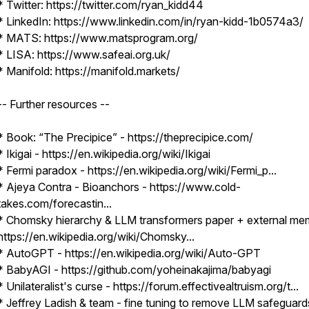
* Twitter: https://twitter.com/ryan_kidd44
* LinkedIn: https://www.linkedin.com/in/ryan-kidd-1b0574a3/
* MATS: https://www.matsprogram.org/
* LISA: https://www.safeai.org.uk/
* Manifold: https://manifold.markets/
-- Further resources --
* Book: “The Precipice” - https://theprecipice.com/
* Ikigai - https://en.wikipedia.org/wiki/Ikigai
* Fermi paradox - https://en.wikipedia.org/wiki/Fermi_p...
* Ajeya Contra - Bioanchors - https://www.cold-
takes.com/forecastin...
* Chomsky hierarchy & LLM transformers paper + external me
https://en.wikipedia.org/wiki/Chomsky...
* AutoGPT - https://en.wikipedia.org/wiki/Auto-GPT
* BabyAGI - https://github.com/yoheinakajima/babyagi
* Unilateralist's curse - https://forum.effectivealtruism.org/t...
* Jeffrey Ladish & team - fine tuning to remove LLM safeguard