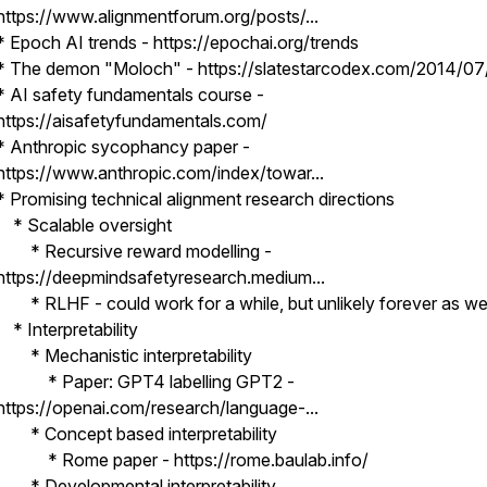
https://www.alignmentforum.org/posts/...
* Epoch AI trends - https://epochai.org/trends
* The demon "Moloch" - https://slatestarcodex.com/2014/07/
* AI safety fundamentals course -
https://aisafetyfundamentals.com/
* Anthropic sycophancy paper -
https://www.anthropic.com/index/towar...
* Promising technical alignment research directions
* Scalable oversight
* Recursive reward modelling -
https://deepmindsafetyresearch.medium...
* RLHF - could work for a while, but unlikely forever as we
* Interpretability
* Mechanistic interpretability
* Paper: GPT4 labelling GPT2 -
https://openai.com/research/language-...
* Concept based interpretability
* Rome paper - https://rome.baulab.info/
* Developmental interpretability