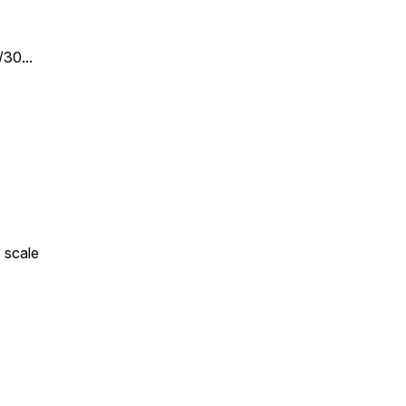
30...
 scale