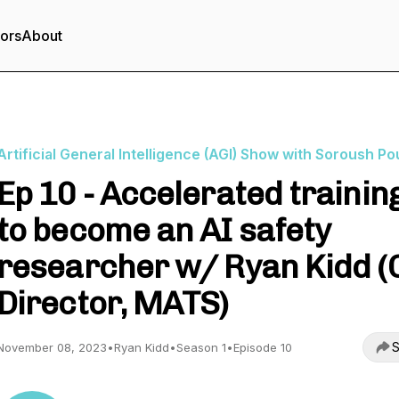
tors
About
Artificial General Intelligence (AGI) Show with Soroush Po
Ep 10 - Accelerated trainin
to become an AI safety
researcher w/ Ryan Kidd (
Director, MATS)
S
November 08, 2023
•
Ryan Kidd
•
Season 1
•
Episode 10