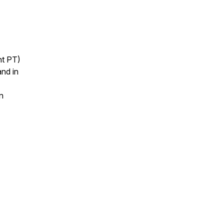
ht PT)
nd in
n