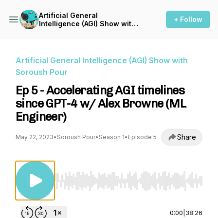
Artificial General
+ Follow
Intelligence (AGI) Show with
Soroush Pour
Artificial General Intelligence (AGI) Show with
Soroush Pour
Ep 5 - Accelerating AGI timelines
since GPT-4 w/ Alex Browne (ML
Engineer)
Share
May 22, 2023
•
Soroush Pour
•
Season 1
•
Episode 5
Use Left/Right to seek, Home/End to jump to st
0:00
|
38:26