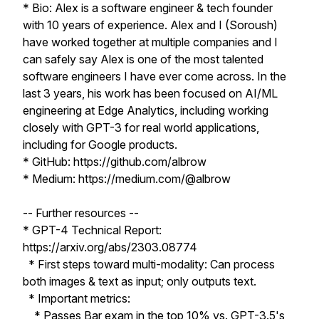
* Bio: Alex is a software engineer & tech founder
with 10 years of experience. Alex and I (Soroush)
have worked together at multiple companies and I
can safely say Alex is one of the most talented
software engineers I have ever come across. In the
last 3 years, his work has been focused on AI/ML
engineering at Edge Analytics, including working
closely with GPT-3 for real world applications,
including for Google products.
* GitHub: https://github.com/albrow
* Medium: https://medium.com/@albrow
-- Further resources --
* GPT-4 Technical Report:
https://arxiv.org/abs/2303.08774
* First steps toward multi-modality: Can process
both images & text as input; only outputs text.
* Important metrics:
* Passes Bar exam in the top 10% vs. GPT-3.5's