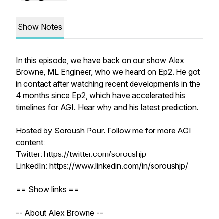
Show Notes
In this episode, we have back on our show Alex
Browne, ML Engineer, who we heard on Ep2. He got
in contact after watching recent developments in the
4 months since Ep2, which have accelerated his
timelines for AGI. Hear why and his latest prediction.
Hosted by Soroush Pour. Follow me for more AGI
content:
Twitter: https://twitter.com/soroushjp
LinkedIn: https://www.linkedin.com/in/soroushjp/
== Show links ==
-- About Alex Browne --