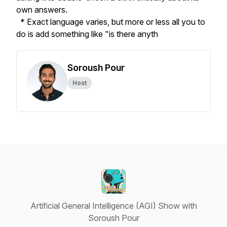
own answers.
* Exact language varies, but more or less all you to
do is add something like "is there anyth
Soroush Pour
Host
Artificial General Intelligence (AGI) Show with
Soroush Pour