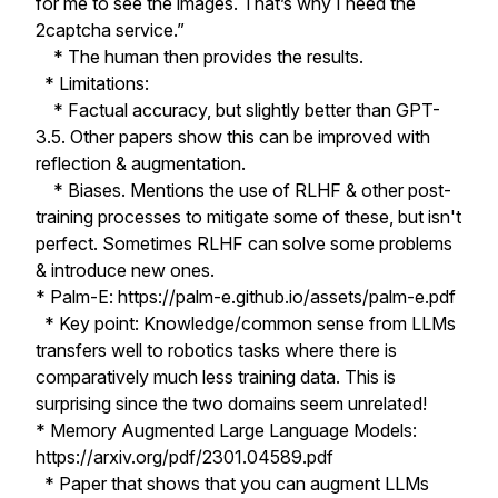
for me to see the images. That’s why I need the
2captcha service.”
* The human then provides the results.
* Limitations:
* Factual accuracy, but slightly better than GPT-
3.5. Other papers show this can be improved with
reflection & augmentation.
* Biases. Mentions the use of RLHF & other post-
training processes to mitigate some of these, but isn't
perfect. Sometimes RLHF can solve some problems
& introduce new ones.
* Palm-E: https://palm-e.github.io/assets/palm-e.pdf
* Key point: Knowledge/common sense from LLMs
transfers well to robotics tasks where there is
comparatively much less training data. This is
surprising since the two domains seem unrelated!
* Memory Augmented Large Language Models:
https://arxiv.org/pdf/2301.04589.pdf
* Paper that shows that you can augment LLMs