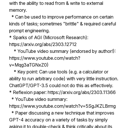
with the ability to read from & write to external
memory.
* Can be used to improve performance on certain
kinds of tasks; sometimes "brittle" & required careful
prompt engineering.
* Sparks of AGI (Microsoft Research):
https://arxiv.org/abs/2303.12712
* YouTube video summary (endorsed by author!):
https://www.youtube.com/watch?
v=Mqg3aTGNxZ0)
* Key point: Can use tools (e.g. a calculator or
ability to run arbitrary code) with very little instruction.
ChatGPT/GPT-3.5 could not do this as effectively.
* Reflexion paper: https://arxiv.org/abs/2303.11366
* YouTube video summary:
https://www.youtube.com/watch?v=5SgJKZLBrmg
* Paper discussing a new technique that improves
GPT-4 accuracy on a variety of tasks by simply
asking it to double-check & think critically about its